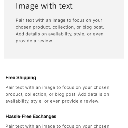
Image with text
Pair text with an image to focus on your
chosen product, collection, or blog post.
Add details on availability, style, or even
provide a review.
Free Shipping
Pair text with an image to focus on your chosen
product, collection, or blog post. Add details on
availability, style, or even provide a review.
Hassle-Free Exchanges
Pair text with an image to focus on your chosen