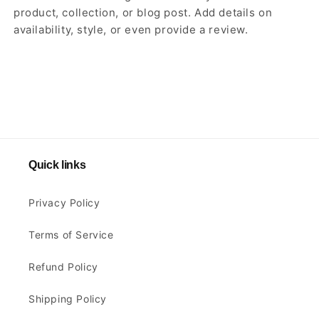
product, collection, or blog post. Add details on
availability, style, or even provide a review.
Quick links
Privacy Policy
Terms of Service
Refund Policy
Shipping Policy