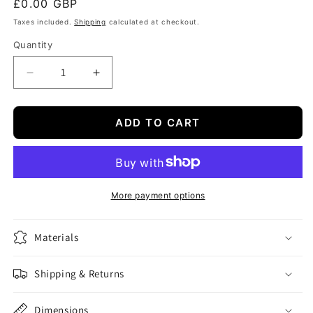
Regular
£0.00 GBP
price
Taxes included.
Shipping
calculated at checkout.
Quantity
Quantity
Decrease
Increase
quantity
quantity
for
for
Demo
Demo
ADD TO CART
Course
Course
Product
Product
327
327
More payment options
Materials
Shipping & Returns
Dimensions