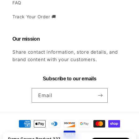
FAQ
Track Your Order 🚚
Our mission
Share contact information, store details, and
brand content with your customers.
Subscribe to our emails
Email
Payment
methods
Demo Course Product 327