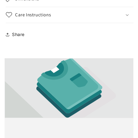
Care Instructions
Share