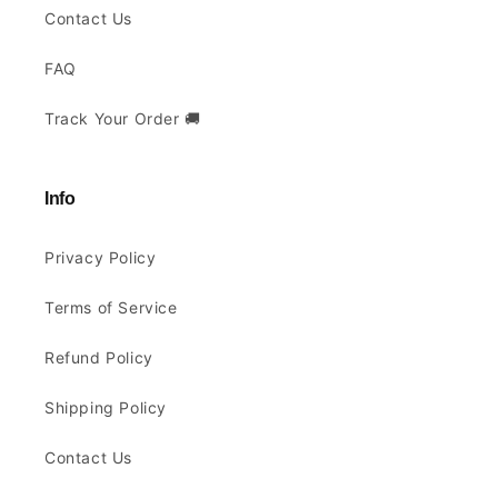
Contact Us
FAQ
Track Your Order 🚚
Info
Privacy Policy
Terms of Service
Refund Policy
Shipping Policy
Contact Us